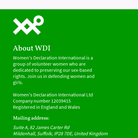
About WDI
Women's Declaration International is a
group of volunteer women who are
dedicated to preserving our sex-based
rights. Join us in defending women and
girls.
Women's Declaration International Ltd
Company number 12039415
Registered in England and Wales
Mailing address:
Suite A, 82 James Carter Rd
Mildenhall, Suffolk, IP28 7DE, United Kingdom