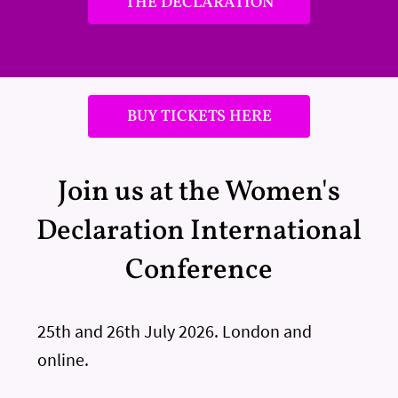
THE DECLARATION
BUY TICKETS HERE
Join us at the Women's
Declaration International
Conference
25th and 26th July 2026. London and
online.