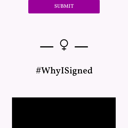
SUBMIT
—
—
#WhyISigned