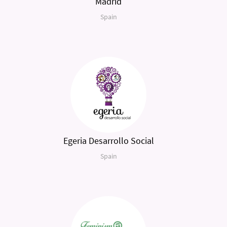
Madrid
Spain
Egeria Desarrollo Social
Spain