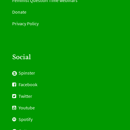
Feminist Question Time webinars
Donate
Privacy Policy
Social
Spinster
Facebook
Twitter
Youtube
Spotify