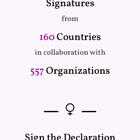
Signatures
from
160
Countries
in collaboration with
557
Organizations
—
—
Sign the Declaration