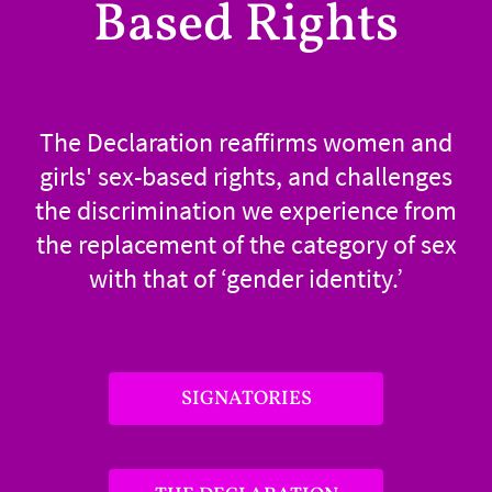
Based Rights
The Declaration reaffirms women and
girls' sex-based rights, and challenges
the discrimination we experience from
the replacement of the category of sex
with that of ‘gender identity.’
SIGNATORIES