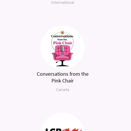
International
Conversations from the
Pink Chair
Canada