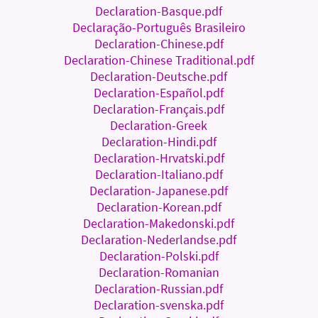
Declaration-Basque.pdf
Declaração-Português Brasileiro
Declaration-Chinese.pdf
Declaration-Chinese Traditional.pdf
Declaration-Deutsche.pdf
Declaration-Español.pdf
Declaration-Français.pdf
Declaration-Greek
Declaration-Hindi.pdf
Declaration-Hrvatski.pdf
Declaration-Italiano.pdf
Declaration-Japanese.pdf
Declaration-Korean.pdf
Declaration-Makedonski.pdf
Declaration-Nederlandse.pdf
Declaration-Polski.pdf
Declaration-Romanian
Declaration-Russian.pdf
Declaration-svenska.pdf