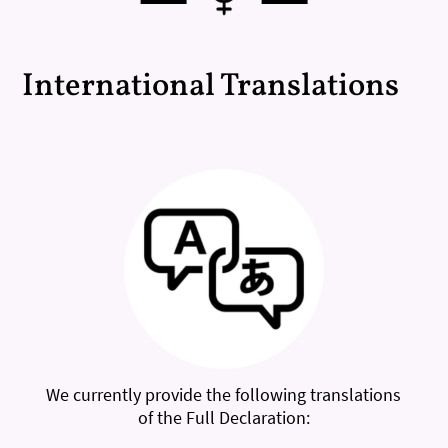
International Translations
We currently provide the following translations
of the Full Declaration: