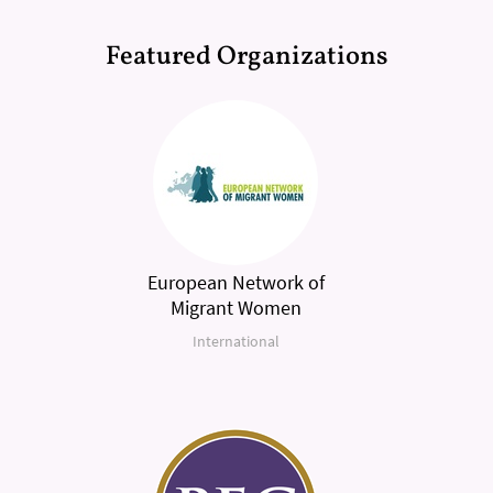
Featured Organizations
European Network of
Migrant Women
International