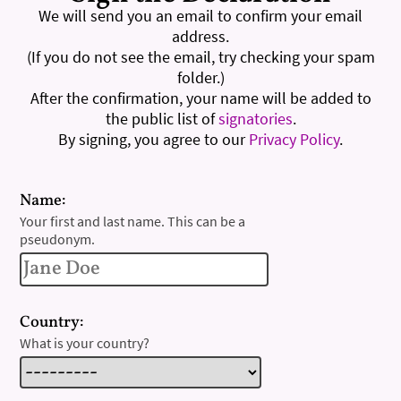
We will send you an email to confirm your email
address.
(If you do not see the email, try checking your spam
folder.)
After the confirmation, your name will be added to
the public list of
signatories
.
By signing, you agree to our
Privacy Policy
.
Name:
Your first and last name. This can be a
pseudonym.
Country:
What is your country?