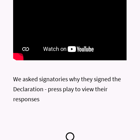
We asked signatories why they signed the
Declaration - press play to view their
responses
—
—