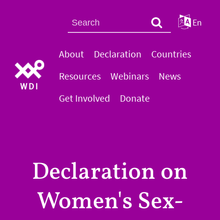
En
About
Declaration
Countries
Resources
Webinars
News
WDI
Get Involved
Donate
Declaration on
Women's Sex-