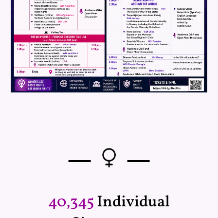
—
—
40,345
Individual