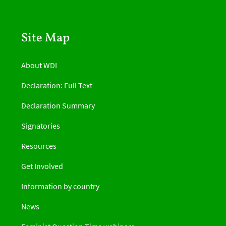
Site Map
About WDI
Declaration: Full Text
Declaration Summary
Signatories
Resources
Get Involved
Information by country
News