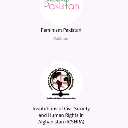
Feminism Pakistan
Pakistan
Institutions of Civil Society
and Human Rights in
Afghanistan (ICSHRA)