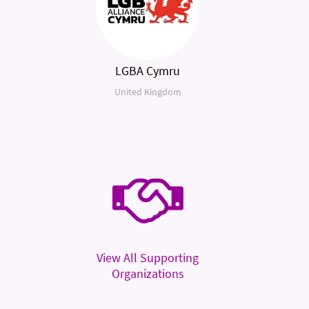
LGBA Cymru
United Kingdom
View All Supporting
Organizations