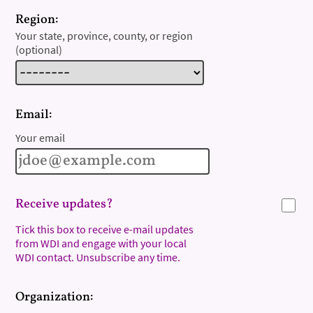
Region:
Your state, province, county, or region
(optional)
Email:
Your email
Receive updates?
Tick this box to receive e-mail updates
from WDI and engage with your local
WDI contact. Unsubscribe any time.
Organization: