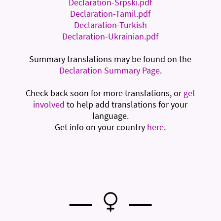
Declaration-Srpski.pdf
Declaration-Tamil.pdf
Declaration-Turkish
Declaration-Ukrainian.pdf
Summary translations may be found on the
Declaration Summary Page
.
Check back soon for more translations, or
get
involved
to help add translations for your
language.
Get info on your country
here
.
—
—