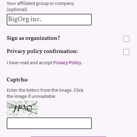
Your affiliated group or company
(optional)
Sign as organization?
Privacy policy confirmation:
I have read and accept
Privacy Policy
.
Captcha:
Enter the letters from the image. Click
the image if unreadable