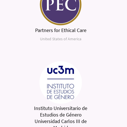
Partners for Ethical Care
United States of America
Instituto Universitario de
Estudios de Género
Universidad Carlos III de