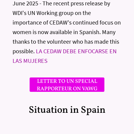
June 2025 - The recent press release by
WDI's UN Working group on the
importance of CEDAW's continued focus on
women is now available in Spanish. Many
thanks to the volunteer who has made this
possible.
LA CEDAW DEBE ENFOCARSE EN
LAS MUJERES
LETTER TO UN SPECIAL
RAPPORTEUR ON VAWG
Situation in Spain