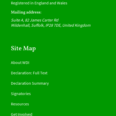
Registered in England and Wales
Mailing address:
Suite A, 82 James Carter Rd
Mildenhall, Suffolk, IP28 7DE, United Kingdom
Site Map
About WDI
Declaration: Full Text
Declaration Summary
Signatories
Resources
Get Involved