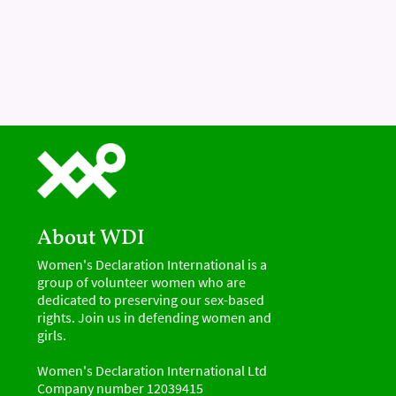
About WDI
Women's Declaration International is a
group of volunteer women who are
dedicated to preserving our sex-based
rights. Join us in defending women and
girls.
Women's Declaration International Ltd
Company number 12039415