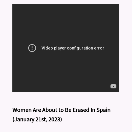
Women Are About to Be Erased In Spain
(January 21st, 2023)