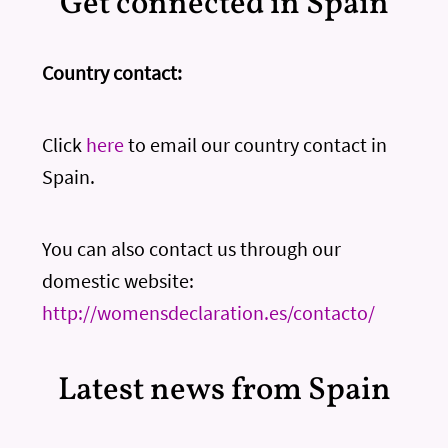
Get connected in Spain
Country contact:
Click
here
to email our country contact in
Spain.
You can also contact us through our
domestic website:
http://womensdeclaration.es/contacto/
Latest news from Spain