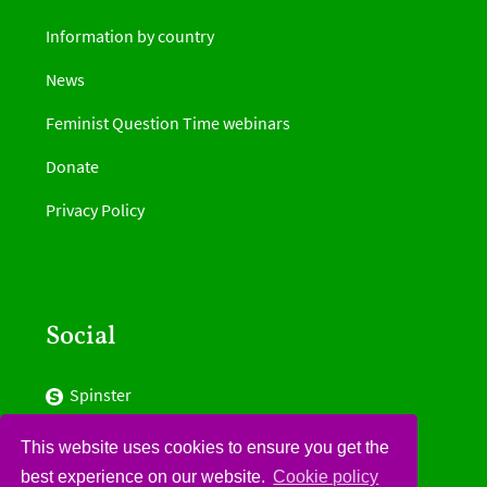
Information by country
News
Feminist Question Time webinars
Donate
Privacy Policy
Social
Spinster
Facebook
This website uses cookies to ensure you get the
best experience on our website.
Cookie policy
Twitter