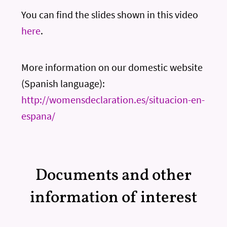
You can find the slides shown in this video
here
.
More information on our domestic website
(Spanish language):
http://womensdeclaration.es/situacion-en-
espana/
Documents and other
information of interest