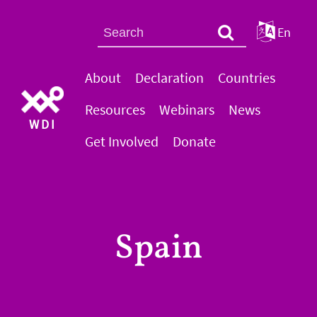
En
About
Declaration
Countries
Resources
Webinars
News
WDI
Get Involved
Donate
Spain