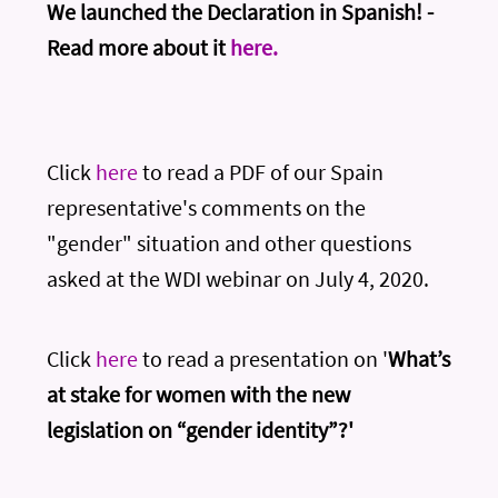
We launched the Declaration in Spanish! -
Read more about it
here.
Click
here
to read a PDF of our Spain
representative's comments on the
"gender" situation and other questions
asked at the WDI webinar on July 4, 2020.
Click
here
to read a presentation on '
What’s
at stake for women with the new
legislation on “gender identity”?'