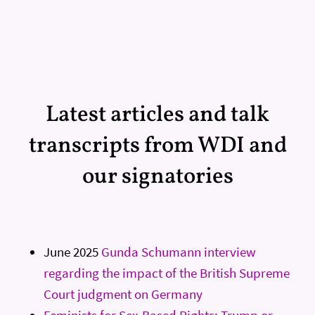
Latest articles and talk
transcripts from WDI and
our signatories
June 2025
Gunda Schumann interview
regarding the impact of the British Supreme
Court judgment on Germany
Feminists for Sex-Based Rights: Trump or