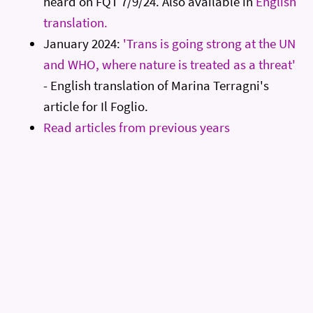
heard on FQT 7/9/24. Also available in
English
translation.
January 2024:
'Trans is going strong at the UN
and WHO, where nature is treated as a threat'
- English translation of Marina Terragni's
article for Il Foglio.
Read articles from previous years