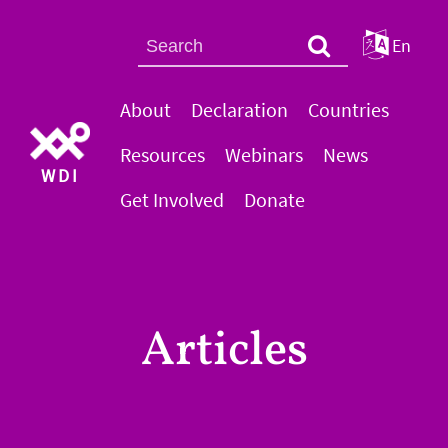
En
About
Declaration
Countries
Resources
Webinars
News
WDI
Get Involved
Donate
Articles