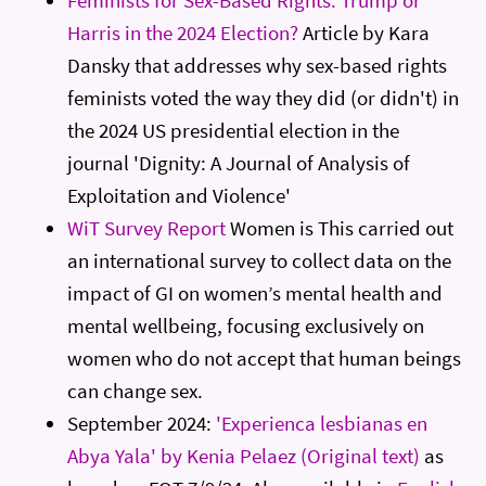
Harris in the 2024 Election?
Article by Kara
Dansky that addresses why sex-based rights
feminists voted the way they did (or didn't) in
the 2024 US presidential election in the
journal 'Dignity: A Journal of Analysis of
Exploitation and Violence'
WiT Survey Report
Women is This carried out
an international survey to collect data on the
impact of GI on women’s mental health and
mental wellbeing, focusing exclusively on
women who do not accept that human beings
can change sex.
September 2024:
'Experienca lesbianas en
Abya Yala' by Kenia Pelaez (Original text)
as