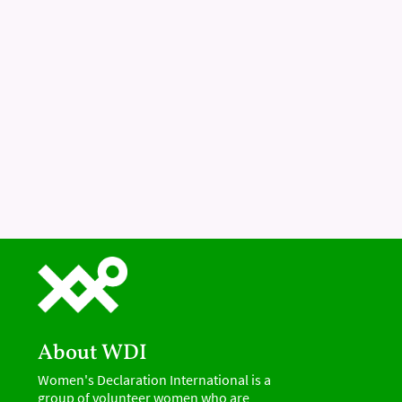
About WDI
Women's Declaration International is a
group of volunteer women who are