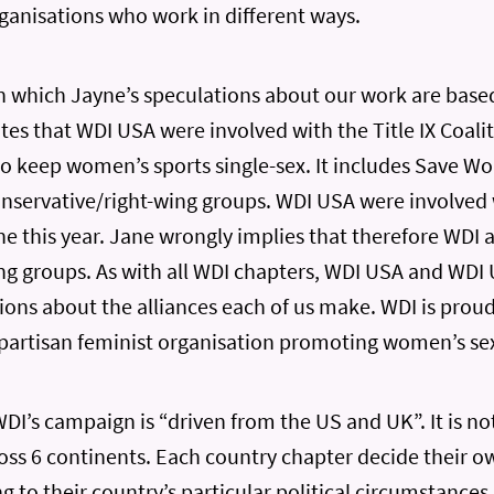
rganisations who work in different ways.
 which Jayne’s speculations about our work are base
tes that WDI USA were involved with the Title IX Coalit
o keep women’s sports single-sex. It includes Save W
onservative/right-wing groups. WDI USA were involved 
e this year. Jane wrongly implies that therefore WDI 
ng groups. As with all WDI chapters, WDI USA and WD
ons about the alliances each of us make. WDI is proud
partisan feminist organisation promoting women’s sex
WDI’s campaign is “driven from the US and UK”. It is no
ross 6 continents. Each country chapter decide their
g to their country’s particular political circumstances