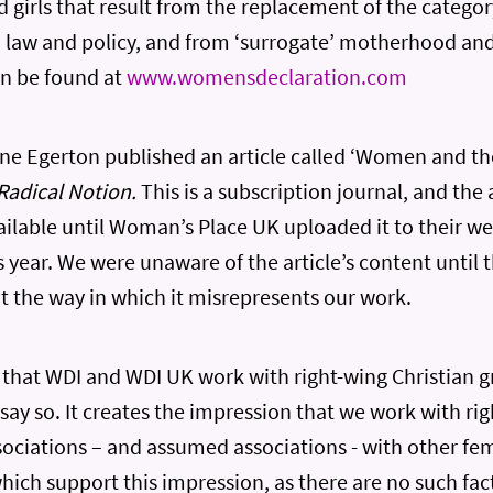
girls that result from the replacement of the categor
in law and policy, and from ‘surrogate’ motherhood and
an be found at
www.womensdeclaration.com
ne Egerton published an article called ‘Women and the
Radical Notion.
This is a subscription journal, and the 
ilable until Woman’s Place UK uploaded it to their w
is year. We were unaware of the article’s content until 
 the way in which it misrepresents our work.
s that WDI and WDI UK work with right-wing Christian g
 say so. It creates the impression that we work with r
sociations – and assumed associations - with other fem
hich support this impression, as there are no such fact