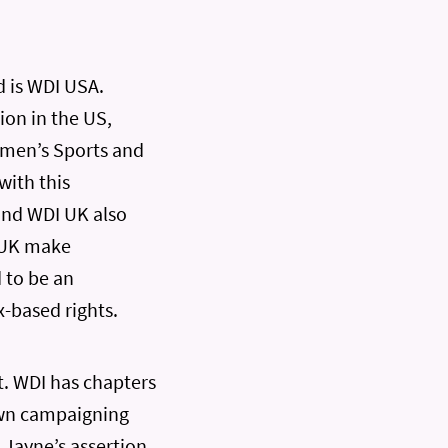
d is WDI USA.
ion in the US,
omen’s Sports and
with this
and WDI UK also
I UK make
 to be an
-based rights.
t. WDI has chapters
 own campaigning
. Jayne’s assertion