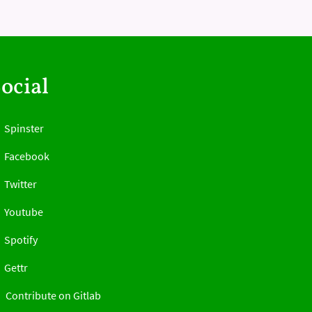
ocial
Spinster
Facebook
Twitter
Youtube
Spotify
Gettr
Contribute on Gitlab