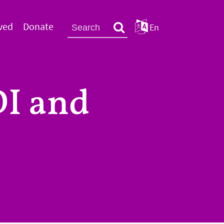
ved
Donate
En
I and