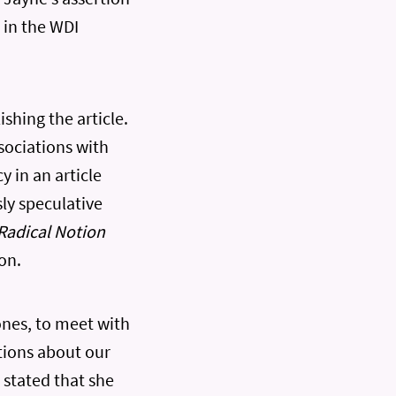
 in the WDI
shing the article.
sociations with
y in an article
sly speculative
Radical Notion
on.
ones, to meet with
ations about our
 stated that she