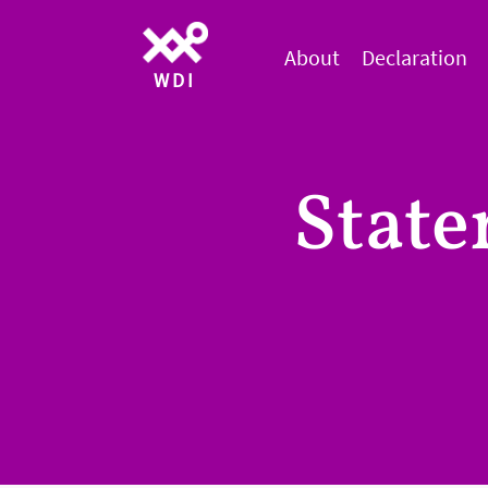
About
Declaration
WDI
Stat