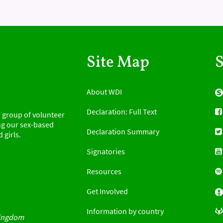
Site Map
S
About WDI
Declaration: Full Text
 group of volunteer
g our sex-based
Declaration Summary
 girls.
Signatories
d
Resources
Get Involved
Information by country
Kingdom