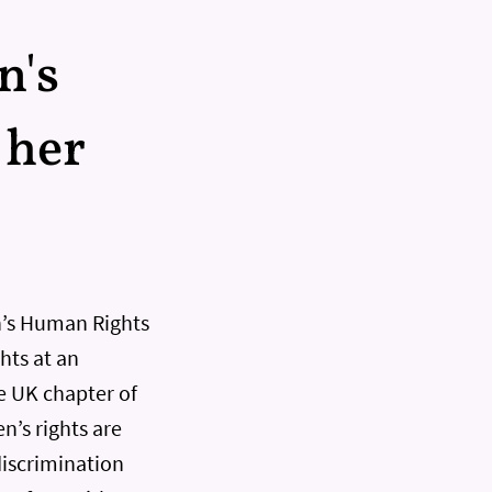
n's
 her
n’s Human Rights
ts at an
e UK chapter of
n’s rights are
discrimination