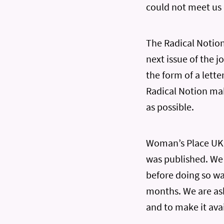
could not meet us
The Radical Notion 
next issue of the 
the form of a lette
Radical Notion mak
as possible.
Woman’s Place UK m
was published. We 
before doing so w
months. We are ask
and to make it avai