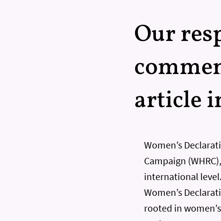
Our resp
comment
article 
Women’s Declarati
Campaign (WHRC), 
international leve
Women’s Declaratio
rooted in women’s 