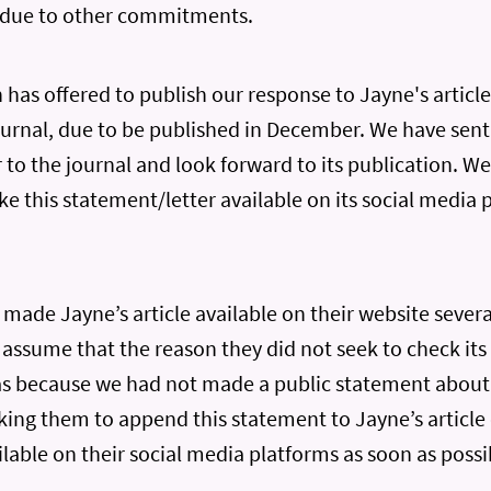
 due to other commitments.
has offered to publish our response to Jayne's article 
journal, due to be published in December. We have sent
r to the journal and look forward to its publication. We
e this statement/letter available on its social media 
ade Jayne’s article available on their website severa
assume that the reason they did not seek to check its
as because we had not made a public statement about 
ing them to append this statement to Jayne’s article 
lable on their social media platforms as soon as possi