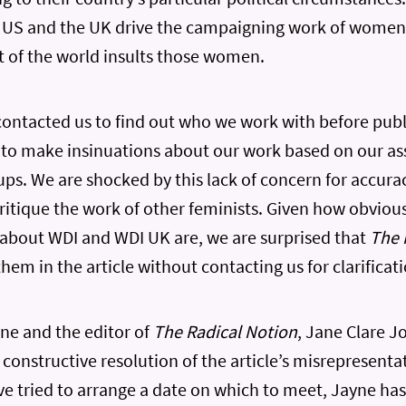
 US and the UK drive the campaigning work of women
st of the world insults those women.
ontacted us to find out who we work with before publi
 to make insinuations about our work based on our as
ps. We are shocked by this lack of concern for accurac
critique the work of other feminists. Given how obviou
 about WDI and WDI UK are, we are surprised that
The 
hem in the article without contacting us for clarificati
ne and the editor of
The Radical Notion
, Jane Clare J
a constructive resolution of the article’s misrepresent
 tried to arrange a date on which to meet, Jayne has