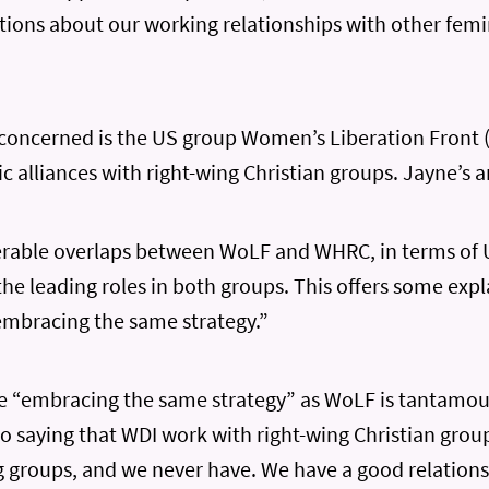
rtions about our working relationships with other fem
 concerned is the US group Women’s Liberation Front 
ic alliances with right-wing Christian groups. Jayne’s ar
erable overlaps between WoLF and WHRC, in terms of
 the leading roles in both groups. This offers some exp
embracing the same strategy.”
e “embracing the same strategy” as WoLF is tantamoun
, to saying that WDI work with right-wing Christian gro
g groups, and we never have. We have a good relation