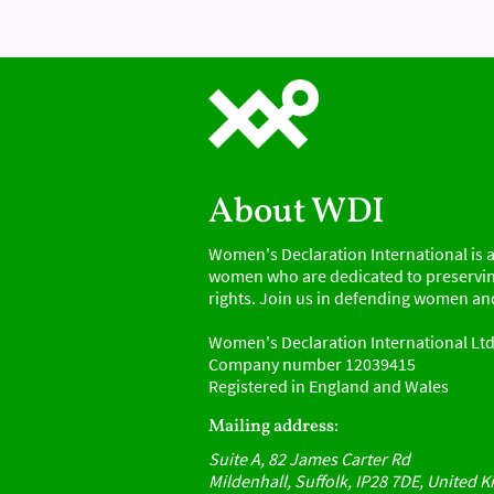
About WDI
Women's Declaration International is a
women who are dedicated to preservin
rights. Join us in defending women and
Women's Declaration International Lt
Company number 12039415
Registered in England and Wales
Mailing address:
Suite A, 82 James Carter Rd
Mildenhall, Suffolk, IP28 7DE, United 