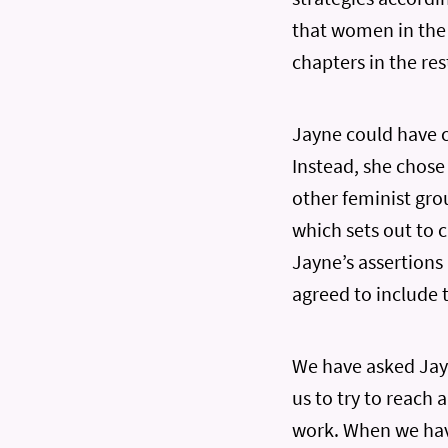
that women in the
chapters in the re
Jayne could have c
Instead, she chose
other feminist grou
which sets out to 
Jayne’s assertions
agreed to include t
We have asked Jay
us to try to reach 
work. When we have