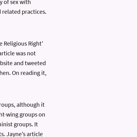
y of sex with
 related practices.
 Religious Right’
article was not
ebsite and tweeted
then. On reading it,
roups, although it
ight-wing groups on
inist groups. It
s. Jayne’s article