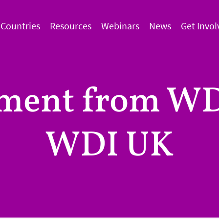
Countries
Resources
Webinars
News
Get Invol
ement from WD
WDI UK