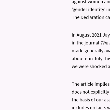
against women and 
‘gender identity’ 
The Declaration c
In August 2021 Jay
in the journal
The 
made generally ava
about it in July th
we were shocked at
The article implie
does not explicitly
the basis of our as
includes no facts w