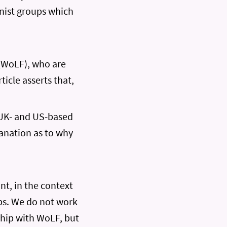
inist groups which
(WoLF), who are
ticle asserts that,
 UK- and US-based
lanation as to why
t, in the context
ups. We do not work
ship with WoLF, but