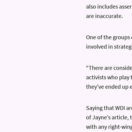
also includes asse
are inaccurate.
One of the groups
involved in strateg
“There are consid
activists who play
they’ve ended up 
Saying that WDI ar
of Jayne’s article
with any right-win