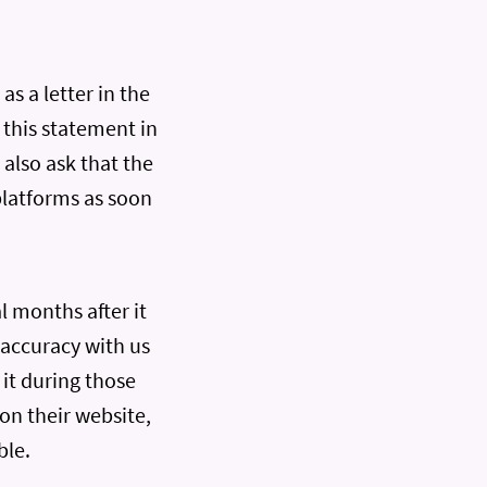
as a letter in the
 this statement in
 also ask that the
platforms as soon
l months after it
 accuracy with us
it during those
on their website,
ble.