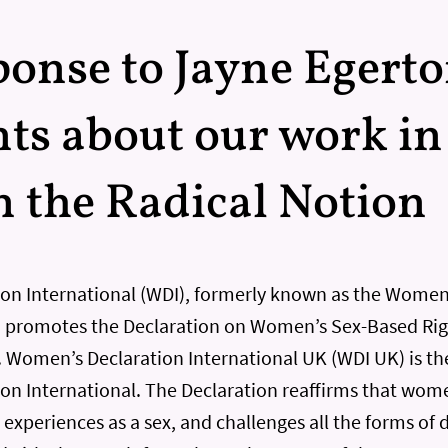
onse to Jayne Egerto
s about our work in
in the Radical Notion
on International (WDI), formerly known as the Wome
promotes the Declaration on Women’s Sex-Based Righ
l. Women’s Declaration International UK (WDI UK) is th
n International. The Declaration reaffirms that wome
experiences as a sex, and challenges all the forms of 