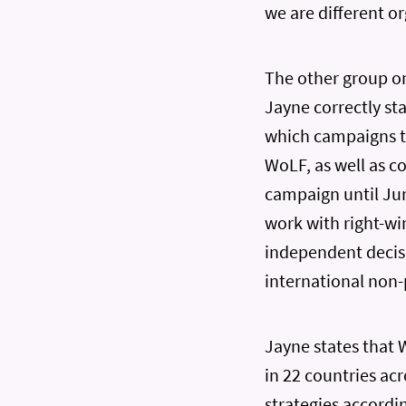
we are different o
The other group on
Jayne correctly sta
which campaigns t
WoLF, as well as c
campaign until Jun
work with right-wi
independent decisi
international non-
Jayne states that 
in 22 countries ac
strategies accordin