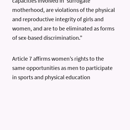
capacities involved in ‘surrogate’
motherhood, are violations of the physical
and reproductive integrity of girls and
women, and are to be eliminated as forms
of sex-based discrimination.”
Article 7 affirms women’s rights to the
same opportunities as men to participate
in sports and physical education