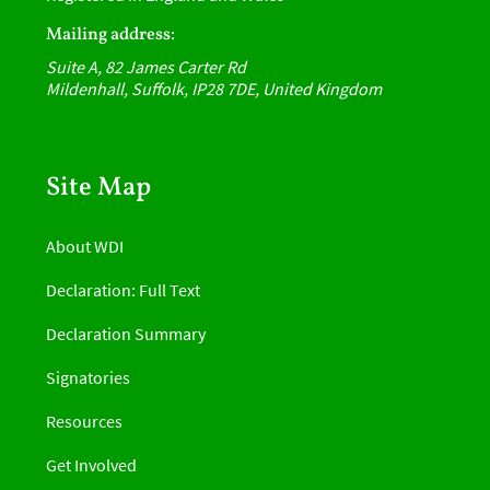
Mailing address:
Suite A, 82 James Carter Rd
Mildenhall, Suffolk, IP28 7DE, United Kingdom
Site Map
About WDI
Declaration: Full Text
Declaration Summary
Signatories
Resources
Get Involved