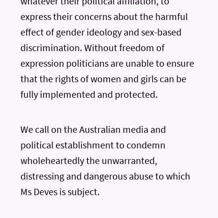
whatever their political affiliation, to
express their concerns about the harmful
effect of gender ideology and sex-based
discrimination. Without freedom of
expression politicians are unable to ensure
that the rights of women and girls can be
fully implemented and protected.
We call on the Australian media and
political establishment to condemn
wholeheartedly the unwarranted,
distressing and dangerous abuse to which
Ms Deves is subject.