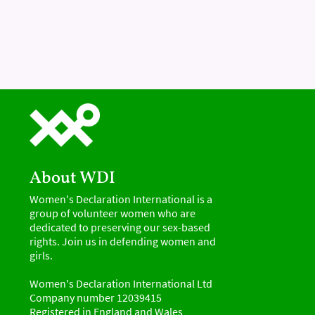
About WDI
Women's Declaration International is a
group of volunteer women who are
dedicated to preserving our sex-based
rights. Join us in defending women and
girls.
Women's Declaration International Ltd
Company number 12039415
Registered in England and Wales