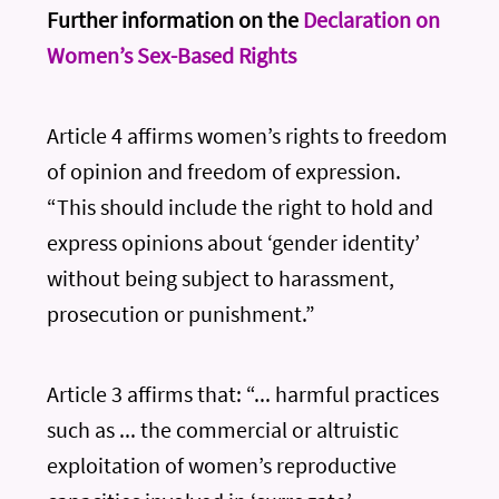
Further information on the
Declaration on
Women’s Sex-Based Rights
Article 4 affirms women’s rights to freedom
of opinion and freedom of expression.
“This should include the right to hold and
express opinions about ‘gender identity’
without being subject to harassment,
prosecution or punishment.”
Article 3 affirms that: “... harmful practices
such as ... the commercial or altruistic
exploitation of women’s reproductive