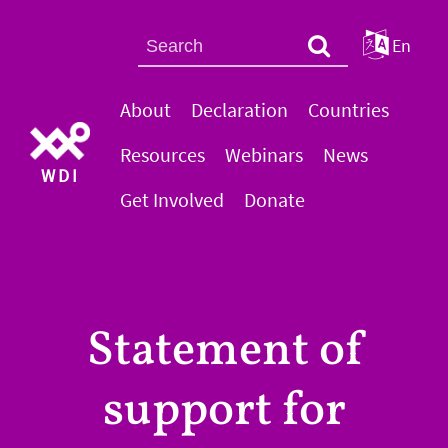
En
About
Declaration
Countries
Resources
Webinars
News
WDI
Get Involved
Donate
Statement of
support for