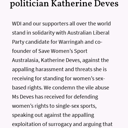
politician Katherine Deves
WDI and our supporters all over the world
stand in solidarity with Australian Liberal
Party candidate for Warringah and co-
founder of Save Women’s Sport
Australasia, Katherine Deves, against the
appalling harassment and threats she is
receiving for standing for women’s sex-
based rights. We condemn the vile abuse
Ms Deves has received for defending
women’s rights to single-sex sports,
speaking out against the appalling
exploitation of surrogacy and arguing that