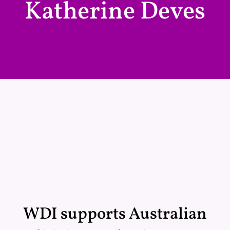
Katherine Deves
WDI supports Australian