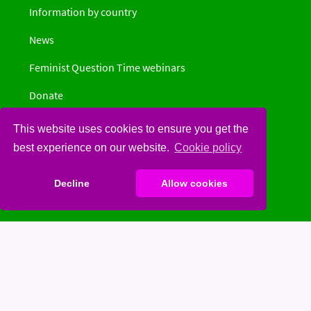
Information by country
News
Feminist Question Time webinars
Donate
Privacy Policy
This website uses cookies to ensure you get the
best experience on our website.
Cookie policy
Decline
Allow cookies
Social
Spinster
Facebook
Twitter