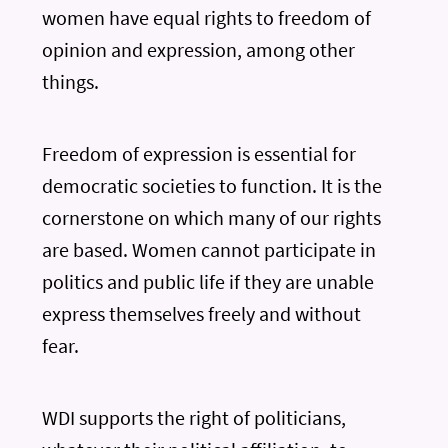
women have equal rights to freedom of
opinion and expression, among other
things.
Freedom of expression is essential for
democratic societies to function. It is the
cornerstone on which many of our rights
are based. Women cannot participate in
politics and public life if they are unable
express themselves freely and without
fear.
WDI supports the right of politicians,