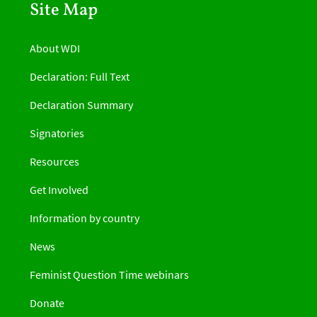
Site Map
About WDI
Declaration: Full Text
Declaration Summary
Signatories
Resources
Get Involved
Information by country
News
Feminist Question Time webinars
Donate