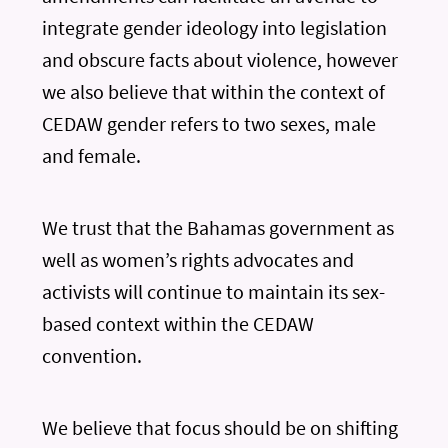
integrate gender ideology into legislation
and obscure facts about violence, however
we also believe that within the context of
CEDAW gender refers to two sexes, male
and female.
We trust that the Bahamas government as
well as women’s rights advocates and
activists will continue to maintain its sex-
based context within the CEDAW
convention.
We believe that focus should be on shifting