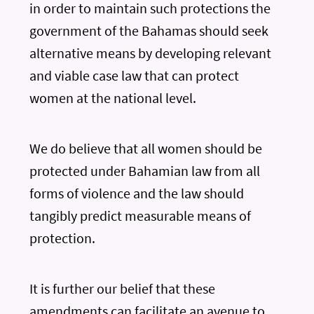
in order to maintain such protections the
government of the Bahamas should seek
alternative means by developing relevant
and viable case law that can protect
women at the national level.
We do believe that all women should be
protected under Bahamian law from all
forms of violence and the law should
tangibly predict measurable means of
protection.
It is further our belief that these
amendments can facilitate an avenue to