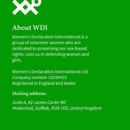
About WDI
Women's Declaration International is a
group of volunteer women who are
dedicated to preserving our sex-based
rights. Join us in defending women and
girls.
Women's Declaration International Ltd
Company number 12039415
Registered in England and Wales
Mailing address:
Suite A, 82 James Carter Rd
Mildenhall, Suffolk, IP28 7DE, United Kingdom