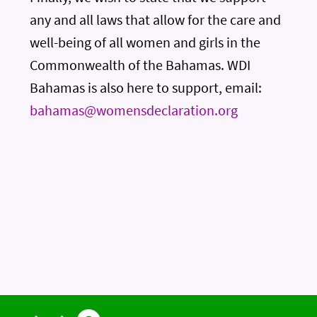
any and all laws that allow for the care and
well-being of all women and girls in the
Commonwealth of the Bahamas. WDI
Bahamas is also here to support, email:
bahamas@womensdeclaration.org