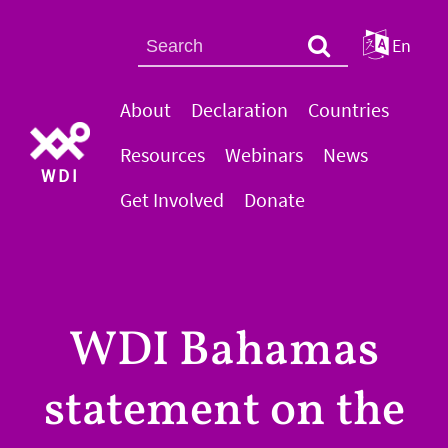
En
About
Declaration
Countries
Resources
Webinars
News
WDI
Get Involved
Donate
WDI Bahamas
statement on the