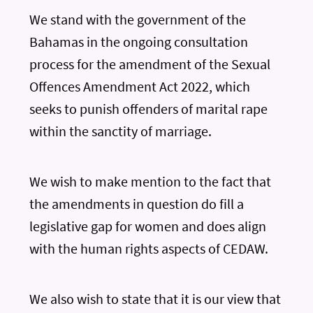
We stand with the government of the
Bahamas in the ongoing consultation
process for the amendment of the Sexual
Offences Amendment Act 2022, which
seeks to punish offenders of marital rape
within the sanctity of marriage.
We wish to make mention to the fact that
the amendments in question do fill a
legislative gap for women and does align
with the human rights aspects of CEDAW.
We also wish to state that it is our view that