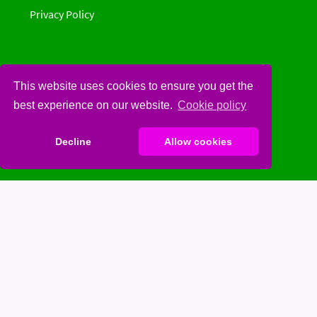
Privacy Policy
This website uses cookies to ensure you get the
Social
best experience on our website.
Cookie policy
Spinster
Decline
Allow cookies
Facebook
Twitter
Youtube
Spotify
Gettr
Contribute on Gitlab