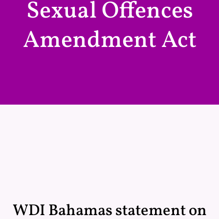
Sexual Offences
Amendment Act
WDI Bahamas statement on