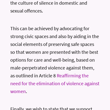
the culture of silence in domestic and
sexual offences.
This can be achieved by advocating for
strong civic spaces and also by aiding in the
social elements of preserving safe spaces
so that women are presented with the best
options for care and well-being, based on
male-perpetrated violence against them,
as outlined in Article 8
Reaffirming the
need for the elimination of violence against
women
.
Finally, we wish to state that we support