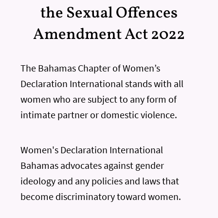
the Sexual Offences
Amendment Act 2022
The Bahamas Chapter of Women’s
Declaration International stands with all
women who are subject to any form of
intimate partner or domestic violence.
Women's Declaration International
Bahamas advocates against gender
ideology and any policies and laws that
become discriminatory toward women.