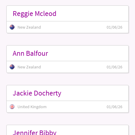
Reggie Mcleod
New Zealand
01/06/26
Ann Balfour
New Zealand
01/06/26
Jackie Docherty
United Kingdom
01/06/26
Jennifer Bibby