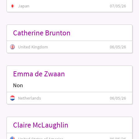
Japan
07/05/26
Catherine Brunton
United Kingdom
06/05/26
Emma de Zwaan
Non
Netherlands
06/05/26
Claire McLaughlin