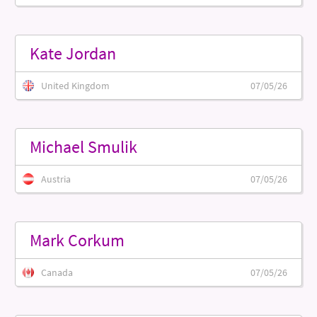
Kate Jordan
United Kingdom
07/05/26
Michael Smulik
Austria
07/05/26
Mark Corkum
Canada
07/05/26