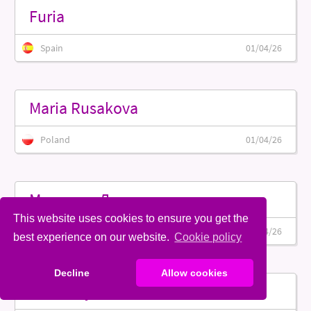
Furia
Spain
01/04/26
Maria Rusakova
Poland
01/04/26
Муржина Дарья
This website uses cookies to ensure you get the
Belarus
01/04/26
best experience on our website.
Cookie policy
Decline
Allow cookies
Brittaney Rose