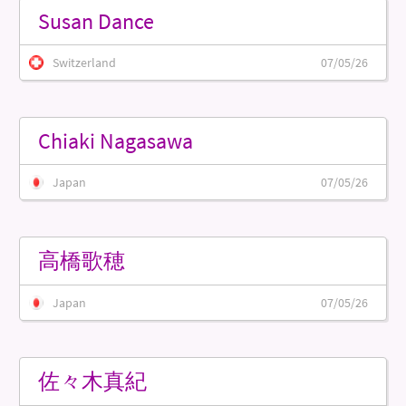
Susan Dance
Switzerland
07/05/26
Chiaki Nagasawa
Japan
07/05/26
高橋歌穂
Japan
07/05/26
佐々木真紀