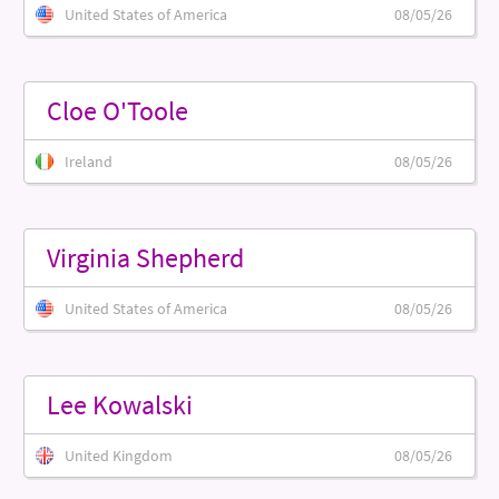
United States of America
08/05/26
Cloe O'Toole
Ireland
08/05/26
Virginia Shepherd
United States of America
08/05/26
Lee Kowalski
United Kingdom
08/05/26