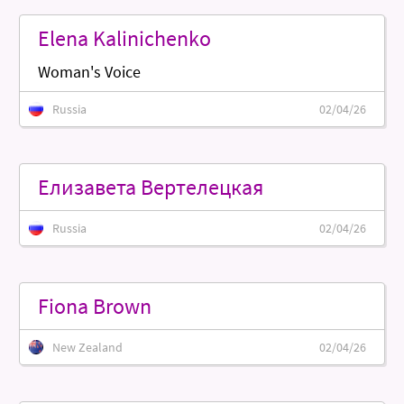
Elena Kalinichenko
Woman's Voice
Russia
02/04/26
Елизавета Вертелецкая
Russia
02/04/26
Fiona Brown
New Zealand
02/04/26