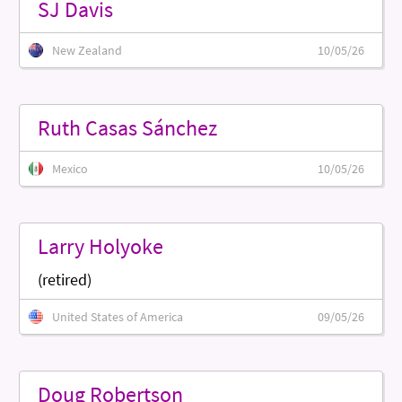
SJ Davis
New Zealand
10/05/26
Ruth Casas Sánchez
Mexico
10/05/26
Larry Holyoke
(retired)
United States of America
09/05/26
Doug Robertson