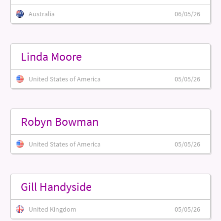
Australia
06/05/26
Linda Moore
United States of America
05/05/26
Robyn Bowman
United States of America
05/05/26
Gill Handyside
United Kingdom
05/05/26