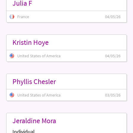
Julia F
France
04/05/26
Kristin Hoye
United States of America
04/05/26
Phyllis Chesler
United States of America
03/05/26
Jeraldine Mora
Individual