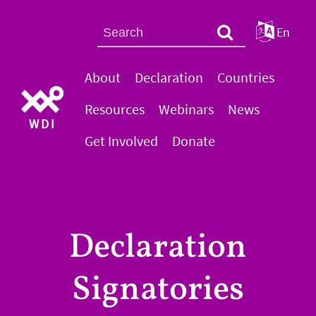
En
About
Declaration
Countries
Resources
Webinars
News
WDI
Get Involved
Donate
Declaration
Signatories