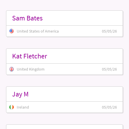
Sam Bates
United States of America
05/05/26
Kat Fletcher
United Kingdom
05/05/26
Jay M
Ireland
05/05/26