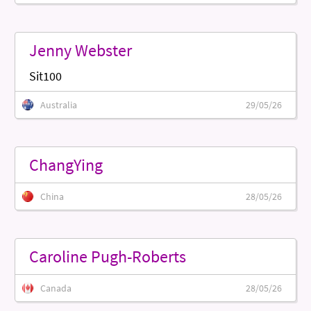
Jenny Webster
Sit100
Australia
29/05/26
ChangYing
China
28/05/26
Caroline Pugh-Roberts
Canada
28/05/26