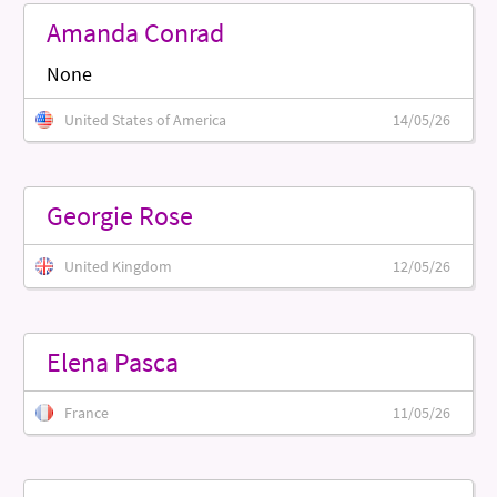
Amanda Conrad
None
United States of America
14/05/26
Georgie Rose
United Kingdom
12/05/26
Elena Pasca
France
11/05/26