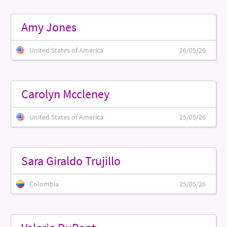
Amy Jones
United States of America
26/05/26
Carolyn Mccleney
United States of America
25/05/26
Sara Giraldo Trujillo
Colombia
25/05/26