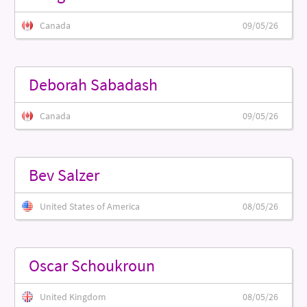
Canada
09/05/26
Deborah Sabadash
Canada
09/05/26
Bev Salzer
United States of America
08/05/26
Oscar Schoukroun
United Kingdom
08/05/26