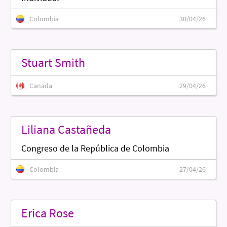
Colombia
30/04/26
Stuart Smith
Canada
29/04/26
Liliana Castañeda
Congreso de la República de Colombia
Colombia
27/04/26
Erica Rose