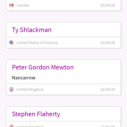
Canada
25/04/26
Ty Shlackman
United States of America
22/04/26
Peter Gordon Mewton
Nancarrow
United Kingdom
22/04/26
Stephen Flaherty
United Kingdom
22/04/26