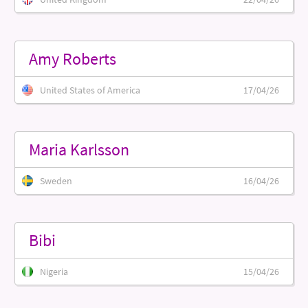
Amy Roberts
United States of America
17/04/26
Maria Karlsson
Sweden
16/04/26
Bibi
Nigeria
15/04/26