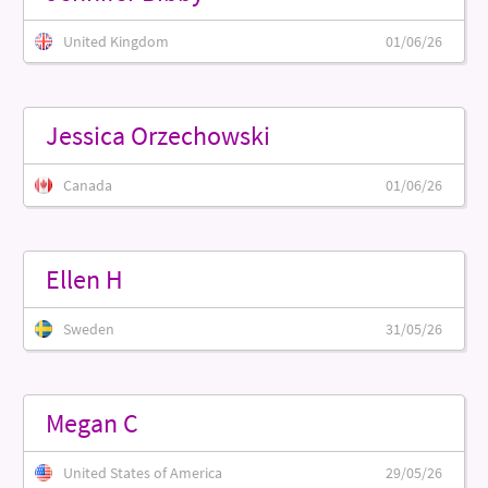
United Kingdom
01/06/26
Jessica Orzechowski
Canada
01/06/26
Ellen H
Sweden
31/05/26
Megan C
United States of America
29/05/26