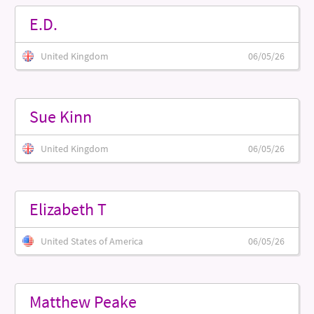
E.D.
United Kingdom
06/05/26
Sue Kinn
United Kingdom
06/05/26
Elizabeth T
United States of America
06/05/26
Matthew Peake