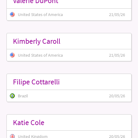
Valerie DuPont
United States of America
21/05/26
Kimberly Caroll
United States of America
21/05/26
Filipe Cottarelli
Brazil
20/05/26
Katie Cole
United Kingdom
20/05/26