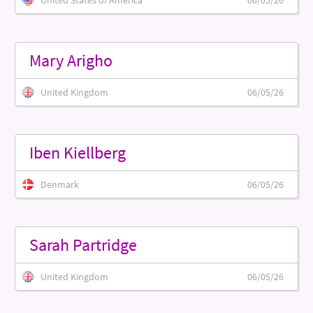
United States of America
06/05/26
Mary Arigho
United Kingdom
06/05/26
Iben Kiellberg
Denmark
06/05/26
Sarah Partridge
United Kingdom
06/05/26