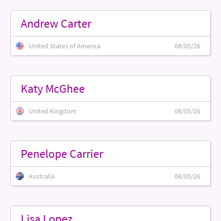
Andrew Carter
United States of America
08/05/26
Katy McGhee
United Kingdom
08/05/26
Penelope Carrier
Australia
08/05/26
Lisa Lopez