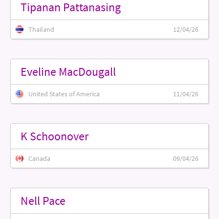
Tipanan Pattanasing
Thailand
12/04/26
Eveline MacDougall
United States of America
11/04/26
K Schoonover
Canada
09/04/26
Nell Pace