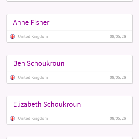
Anne Fisher
United Kingdom
08/05/26
Ben Schoukroun
United Kingdom
08/05/26
Elizabeth Schoukroun
United Kingdom
08/05/26