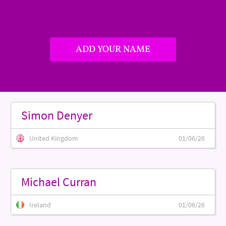
ADD YOUR NAME
Simon Denyer
United Kingdom
01/06/26
Michael Curran
Ireland
01/06/26