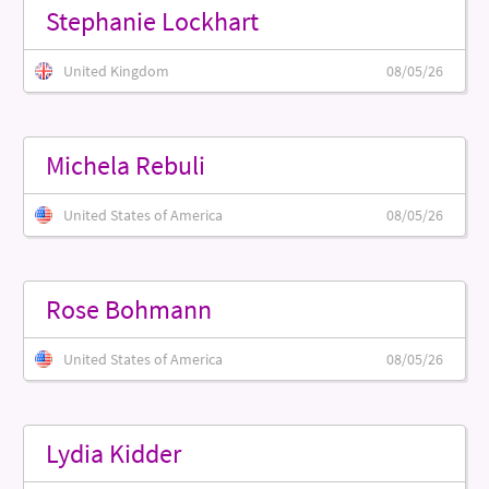
Stephanie Lockhart
United Kingdom
08/05/26
Michela Rebuli
United States of America
08/05/26
Rose Bohmann
United States of America
08/05/26
Lydia Kidder