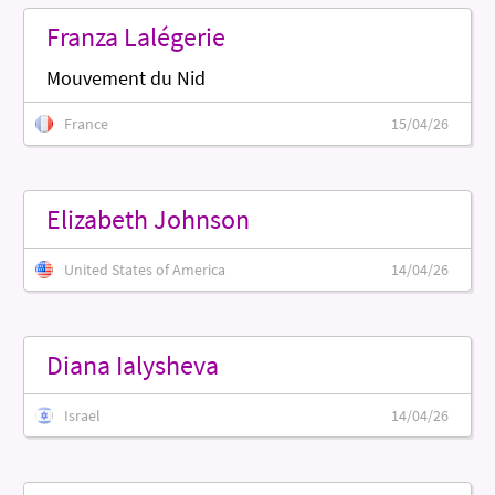
Franza Lalégerie
Mouvement du Nid
France
15/04/26
Elizabeth Johnson
United States of America
14/04/26
Diana Ialysheva
Israel
14/04/26