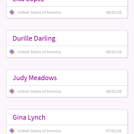
United States of America
08/05/26
Durille Darling
United States of America
08/05/26
Judy Meadows
United States of America
08/05/26
Gina Lynch
United States of America
07/05/26