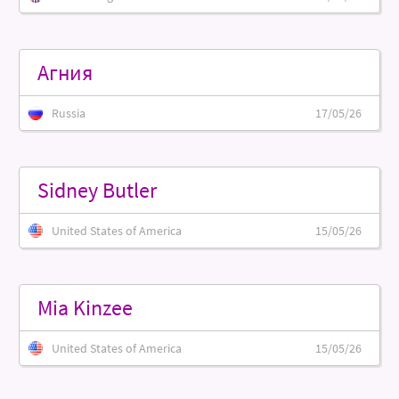
Агния
Russia
17/05/26
Sidney Butler
United States of America
15/05/26
Mia Kinzee
United States of America
15/05/26