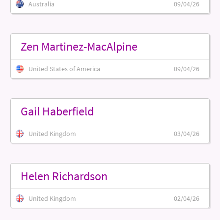
Australia
09/04/26
Zen Martinez-MacAlpine
United States of America
09/04/26
Gail Haberfield
United Kingdom
03/04/26
Helen Richardson
United Kingdom
02/04/26