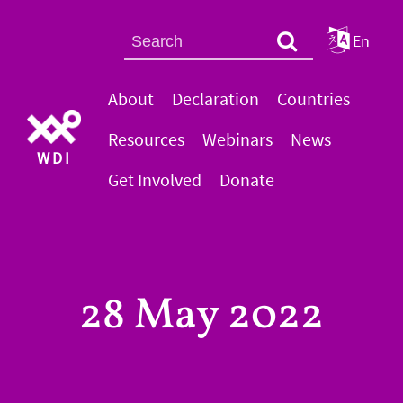
En
About
Declaration
Countries
Resources
Webinars
News
WDI
Get Involved
Donate
28 May 2022