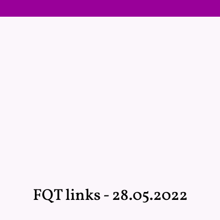
FQT links - 28.05.2022