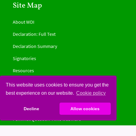
Site Map
About WDI
Declaration: Full Text
Declaration Summary
Signatories
Resources
Get Involved
This website uses cookies to ensure you get the
best experience on our website.
Cookie policy
Information by country
News
Decline
Allow cookies
Feminist Question Time webinars
Donate