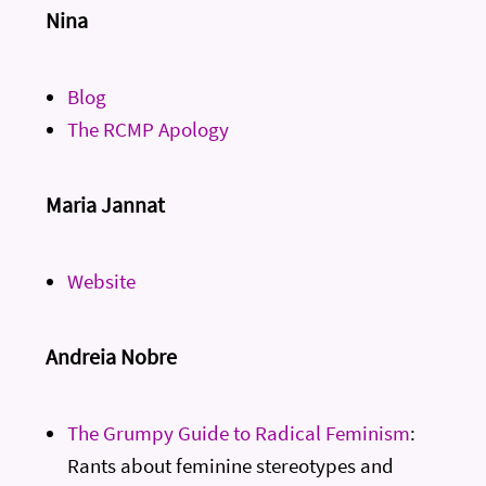
Nina
Blog
The RCMP Apology
Maria Jannat
Website
Andreia Nobre
The Grumpy Guide to Radical Feminism
:
Rants about feminine stereotypes and