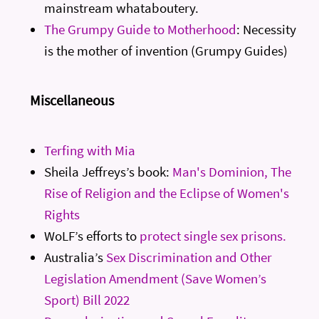
mainstream whataboutery.
The Grumpy Guide to Motherhood
: Necessity
is the mother of invention (Grumpy Guides)
Miscellaneous
Terfing with Mia
Sheila Jeffreys’s book:
Man's Dominion, The
Rise of Religion and the Eclipse of Women's
Rights
WoLF’s efforts to
protect single sex prisons.
Australia’s
Sex Discrimination and Other
Legislation Amendment (Save Women’s
Sport) Bill 2022