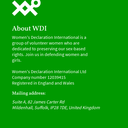
About WDI
Women's Declaration International is a
group of volunteer women who are
dedicated to preserving our sex-based
rights. Join us in defending women and
girls.
Women's Declaration International Ltd
Company number 12039415
Registered in England and Wales
Mailing address:
Suite A, 82 James Carter Rd
Mildenhall, Suffolk, IP28 7DE, United Kingdom