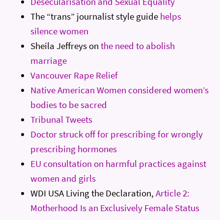
Desecularisation and Sexual Equality
The “trans” journalist style guide
helps
silence women
Sheila Jeffreys on
the need to abolish
marriage
Vancouver Rape Relief
Native American Women considered women’s
bodies to be sacred
Tribunal Tweets
Doctor struck off for prescribing for wrongly
prescribing hormones
EU consultation on harmful practices against
women and girls
WDI USA Living the Declaration,
Article 2:
Motherhood Is an Exclusively Female Status